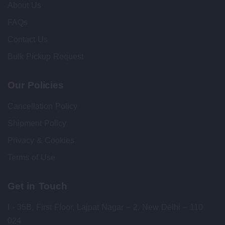
About Us
FAQs
Contact Us
Bulk Pickup Request
Our Policies
Cancellation Policy
Shipment Policy
Privacy & Cookies
Terms of Use
Get in Touch
I - 35B, First Floor, Lajpat Nagar – 2, New Delhi – 110
024