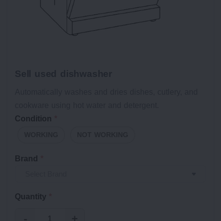
Sell used dishwasher
Automatically washes and dries dishes, cutlery, and
cookware using hot water and detergent.
Condition
*
WORKING
NOT WORKING
Brand
*
Quantity
*
-
+