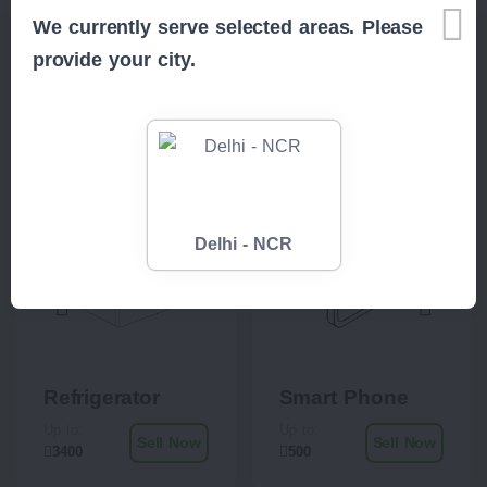
We currently serve selected areas. Please
provide your city.
Related Items
Delhi - NCR
Refrigerator
Smart Phone
Up to:
Up to:
Sell Now
Sell Now
3400
500