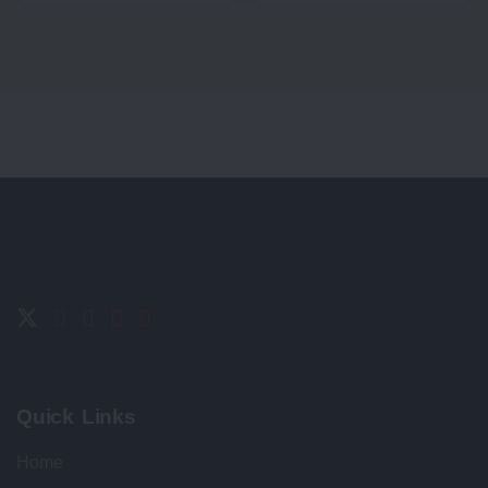
Quick Links
Home