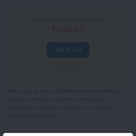
Estimated Value of your product is
₹1200.00*
Add To Cart
*Correct value will be confirmed by your consultant at spot
after inspection.
We accept all types of dishwashers—freestanding,
built-in, countertop, and drawer models—for
responsible collection, evaluation, and certified
recycling.
Read More