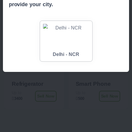
provide your city.
Delhi - NCR
Refrigerator
Smart Phone
Up to:
Up to:
Sell Now
Sell Now
3400
500