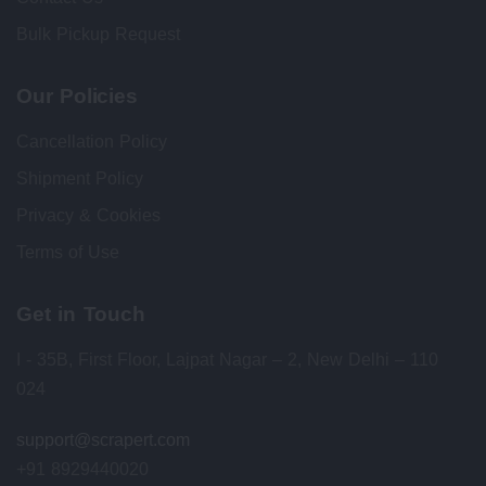
Bulk Pickup Request
Our Policies
Cancellation Policy
Shipment Policy
Privacy & Cookies
Terms of Use
Get in Touch
I - 35B, First Floor, Lajpat Nagar – 2, New Delhi – 110
024
support@scrapert.com
+91 8929440020