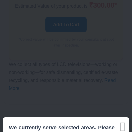
₹300.00*
Estimated Value of your product is
Add To Cart
*Correct value will be confirmed by your consultant at spot
after inspection.
We collect all types of LCD televisions—working or
non-working—for safe dismantling, certified e-waste
recycling, and responsible material recovery.
Read
More
We currently serve selected areas. Please
Related Items