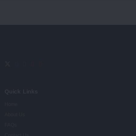
Quick Links
Home
About Us
FAQs
Contact Us