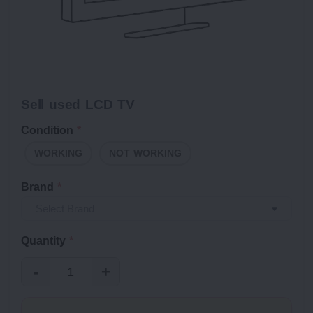
Sell used LCD TV
Condition
*
WORKING
NOT WORKING
Brand
*
Quantity
*
-
+