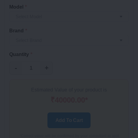
Model
*
Brand
*
Quantity
*
-
+
Estimated Value of your product is
₹40000.00*
Add To Cart
*Correct value will be confirmed by your consultant at spot