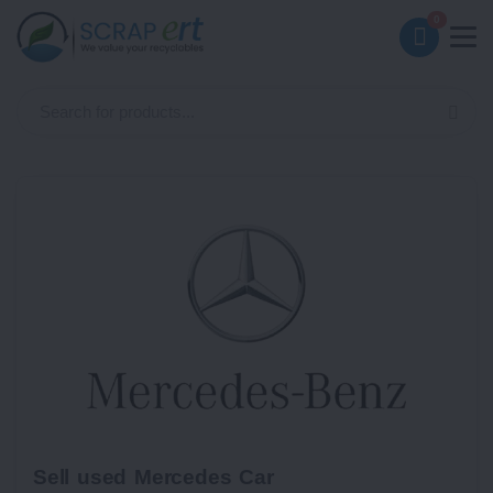
0
Sell used Mercedes Car