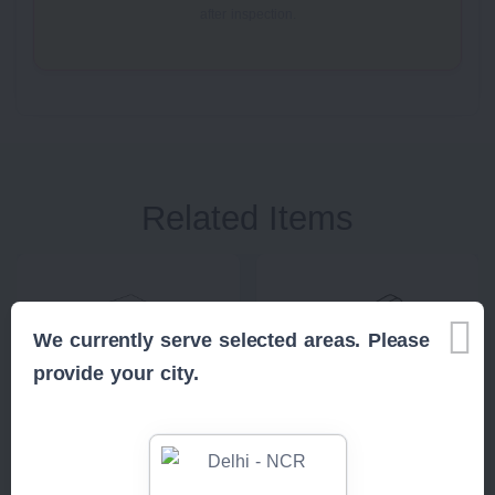
after inspection.
Related Items
We currently serve selected areas. Please
provide your city.