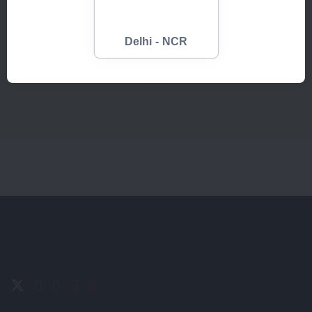
Refrigerator
Smart Phone
Delhi - NCR
Up to:
Up to:
Sell Now
Sell Now
3400
500