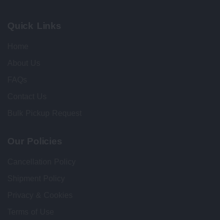
Quick Links
Home
About Us
FAQs
Contact Us
Bulk Pickup Request
Our Policies
Cancellation Policy
Shipment Policy
Privacy & Cookies
Terms of Use